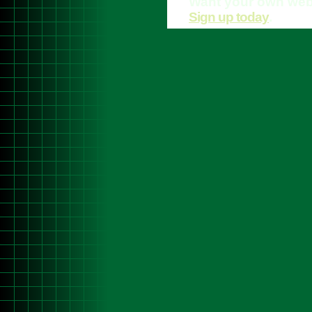
Want your own web
Sign up today
.