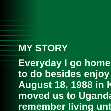
MY STORY
Everyday I go home
to do besides enjoy 
August 18, 1988 in 
moved us to Uganda 
remember living unt