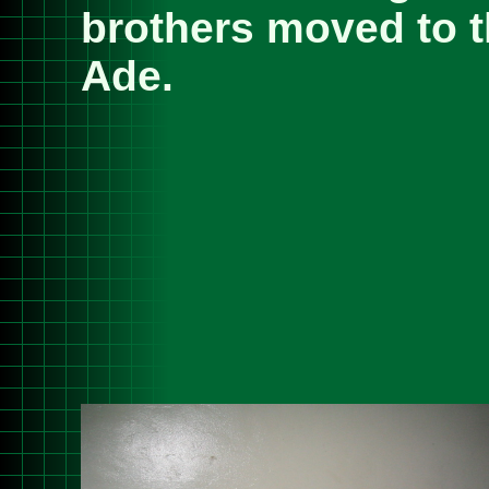
brothers moved to t
Ade.