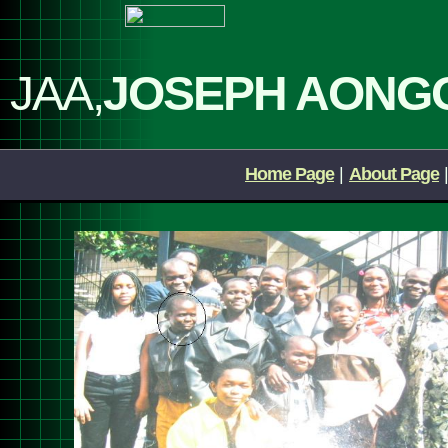
JAA,
JOSEPH AONG
Home Page
|
About Page