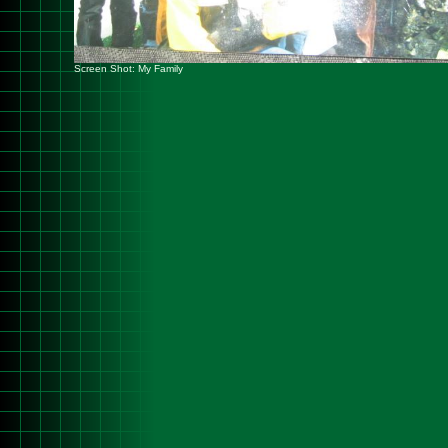
Screen Shot: My Family