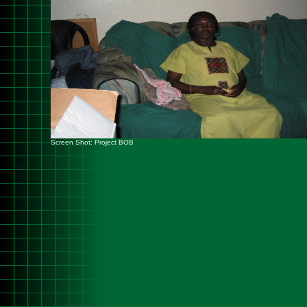
Screen Shot: Project BOB